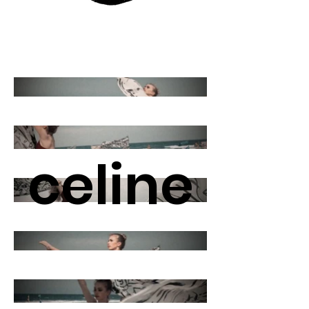
celine