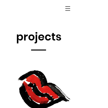
projects