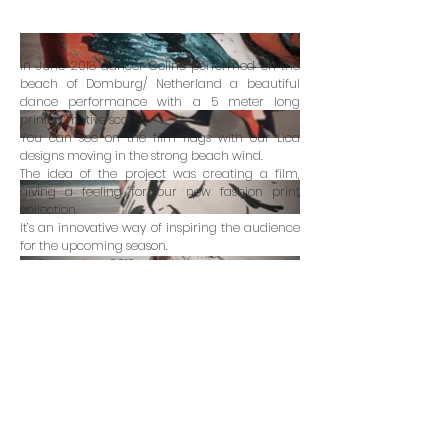
In June 2018 dancer Celine performed on the
beach of Domburg/ Netherland a beautiful
dance performance with a 5 meter long
printed motive scarf.
You can see on the film flags with our Lica
designs moving in the strong beach wind.
The idea of the project was creating a film,
giving a feeling for our new fashion print
collection.
It’s an innovative way of inspiring the audience
for the upcoming season.
In September 2018 we showed together with
circleline design studio our final films in Paris
art gallery le100ecs.
art